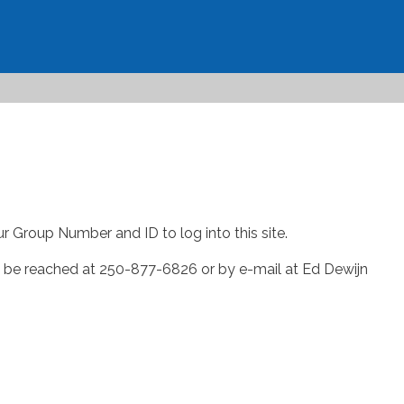
ur Group Number and ID to log into this site.
an be reached at 250-877-6826 or by e-mail at Ed Dewijn