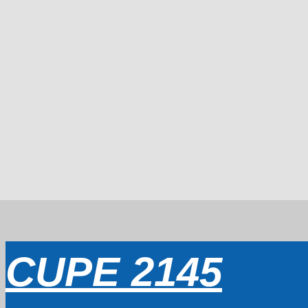
CUPE 2145