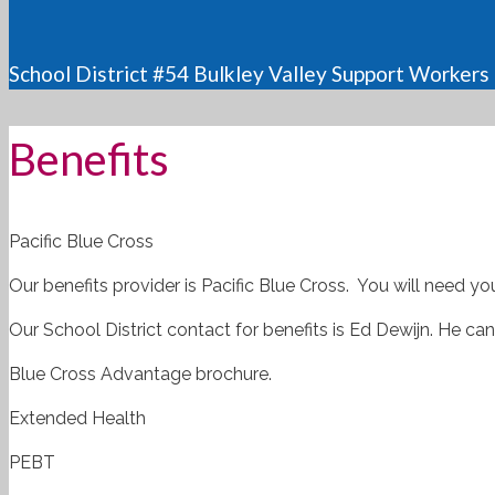
School District #54 Bulkley Valley Support Workers
Benefits
Pacific Blue Cross
Our benefits provider is Pacific Blue Cross. You will need yo
Our School District contact for benefits is Ed Dewijn. He c
Blue Cross Advantage brochure.
Extended Health
PEBT