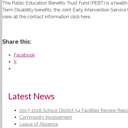
The Public Education Benefits Trust Fund (PEBT) is a health
Term Disability benefits, the Joint Early Intervention Serv
view all the contact information click here.
Share this:
Facebook
X
Latest News
2017-2018 School District 54 Facilities Review Repo
Community Involvement
Leave of Absence