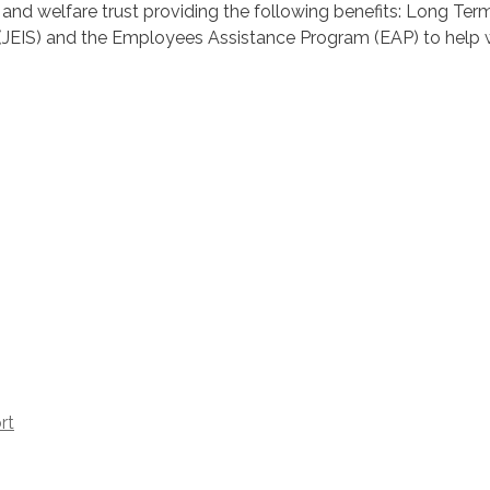
 and welfare trust providing the following benefits: Long Ter
ice (JEIS) and the Employees Assistance Program (EAP) to help
rt