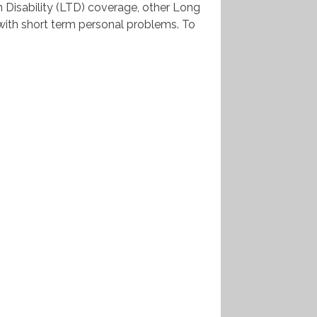
m Disability (LTD) coverage, other Long
 with short term personal problems. To